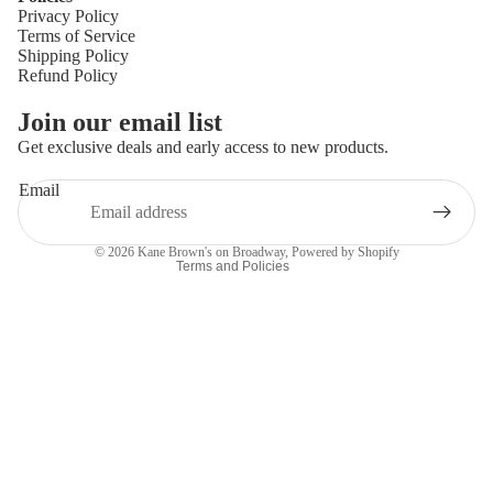
Privacy Policy
Terms of Service
Shipping Policy
Refund Policy
Privacy policy
Join our email list
Refund policy
Get exclusive deals and early access to new products.
Terms of service
Email
Shipping policy
Contact information
© 2026
Kane Brown's on Broadway
,
Powered by Shopify
Terms and Policies