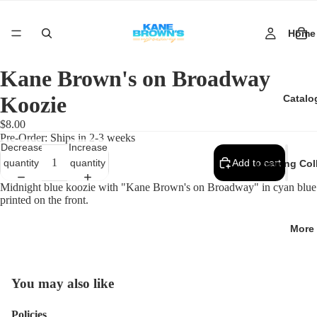
Home
Kane Brown's on Broadway
Koozie
Catalo
$8.00
Pre-Order: Ships in 2-3 weeks
Decrease
Increase
quantity
quantity
Add to cart
Opening Col
Midnight blue koozie with "Kane Brown's on Broadway" in cyan blue
printed on the front.
More
You may also like
Policies