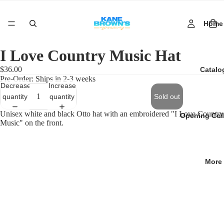
Home
I Love Country Music Hat
$36.00
Catalo
Pre-Order: Ships in 2-3 weeks
Decrease
Increase
quantity
quantity
Sold out
Unisex white and black Otto hat with an embroidered "I Love Country
Opening Col
Music" on the front.
More