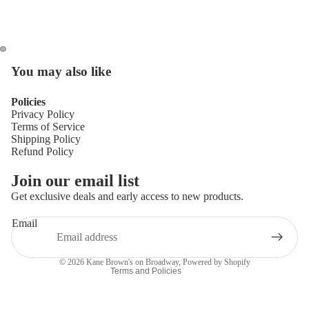
You may also like
Policies
Privacy Policy
Terms of Service
Shipping Policy
Refund Policy
Privacy policy
Join our email list
Refund policy
Get exclusive deals and early access to new products.
Terms of service
Email
Shipping policy
Contact information
© 2026
Kane Brown's on Broadway
,
Powered by Shopify
Terms and Policies