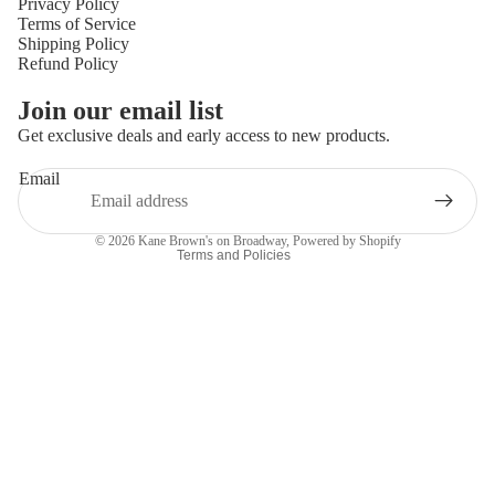
Privacy Policy
Terms of Service
Shipping Policy
Refund Policy
Privacy policy
Join our email list
Refund policy
Get exclusive deals and early access to new products.
Terms of service
Email
Shipping policy
Contact information
© 2026
Kane Brown's on Broadway
,
Powered by Shopify
Terms and Policies