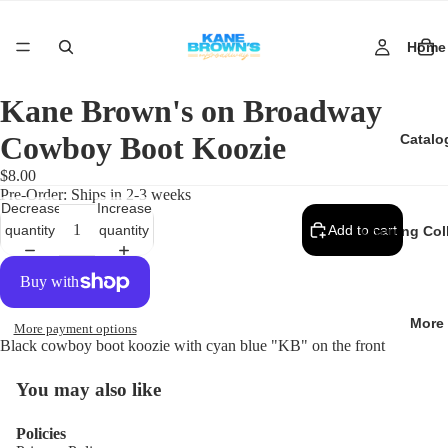
Home
Kane Brown's on Broadway
Cowboy Boot Koozie
Catalo
$8.00
Pre-Order: Ships in 2-3 weeks
Decrease
Increase
quantity
quantity
Add to cart
Opening Col
More
More payment options
Black cowboy boot koozie with cyan blue "KB" on the front
You may also like
Policies